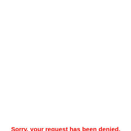
Sorry, your request has been denied.