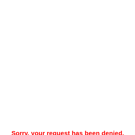
Sorry, your request has been denied.