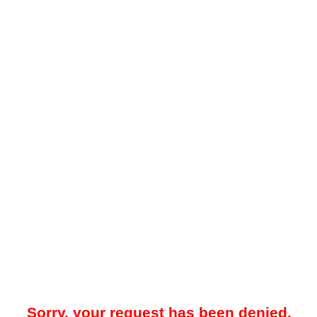
Sorry, your request has been denied.